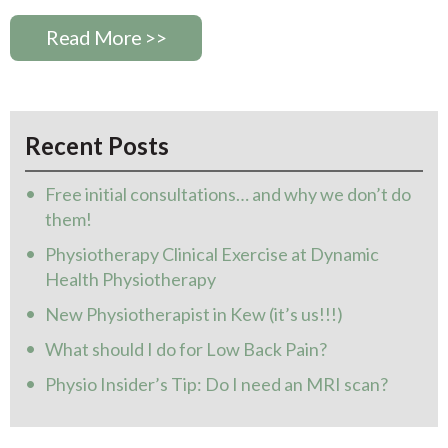
Read More >>
Recent Posts
Free initial consultations… and why we don’t do
them!
Physiotherapy Clinical Exercise at Dynamic
Health Physiotherapy
New Physiotherapist in Kew (it’s us!!!)
What should I do for Low Back Pain?
Physio Insider’s Tip: Do I need an MRI scan?