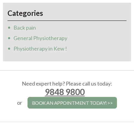
Categories
Back pain
General Physiotherapy
Physiotherapy in Kew !
Need expert help? Please call us today:
9848 9800
or
BOOK AN APPOINTMENT TODAY! >>