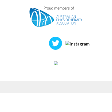
FOLLOW US