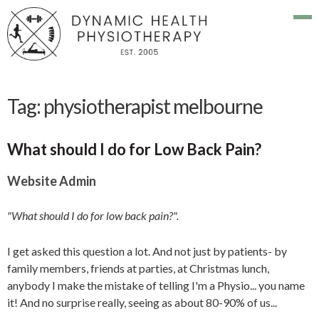
Tag:
physiotherapist melbourne
What should I do for Low Back Pain?
Website Admin
"What should I do for low back pain?".
I get asked this question a lot. And not just by patients- by
family members, friends at parties, at Christmas lunch,
anybody I make the mistake of telling I'm a Physio... you name
it! And no surprise really, seeing as about 80-90% of us...