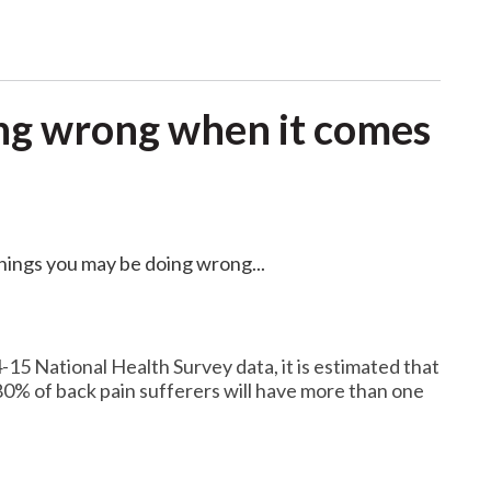
ng wrong when it comes
things you may be doing wrong...
-15 National Health Survey data, it is estimated that
80% of back pain sufferers will have more than one