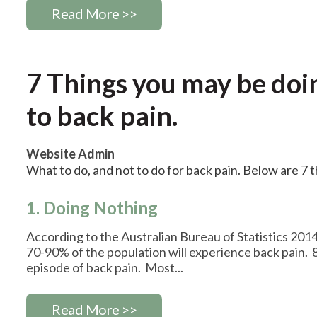
Read More >>
7 Things you may be doi
to back pain.
Website Admin
What to do, and not to do for back pain. Below are 7 
1. Doing Nothing
According to the Australian Bureau of Statistics 2014
70-90% of the population will experience back pain. 
episode of back pain. Most...
Read More >>