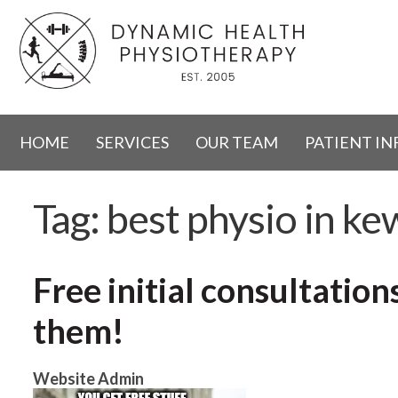
HOME
SERVICES
OUR TEAM
PATIENT I
Tag:
best physio in ke
Free initial consultatio
them!
Website Admin