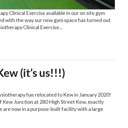
y Clinical Exercise available in our on site gym
ed with the way our new gym space has turned out
otherapy Clinical Exercise...
w (it’s us!!!)
siotherapy has relocated to Kew in January 2020!
of Kew Junction at 280 High Street Kew, exactly
re now in a purpose-built facility with a large