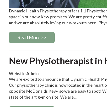
Dynamic Health Physiotherapy offers 1:1 Physiotherap
space in our new Kew premises. We are pretty chuff
and we are absolutely loving our workouts here! Physi
Read More >>
New Physiotherapist in Ke
Website Admin
We are excited to announce that Dynamic Health Phy
Our physiotherapy clinic is now located in the heart 
opposite McDonalds Kew- so we are easy to spot! We a
state of the art gym on site. We are...