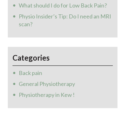
What should I do for Low Back Pain?
Physio Insider’s Tip: Do I need an MRI
scan?
Categories
Back pain
General Physiotherapy
Physiotherapy in Kew !