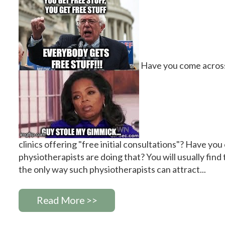
Have you come across
clinics offering "free initial consultations"? Have yo
physiotherapists are doing that? You will usually find t
the only way such physiotherapists can attract...
Read More >>