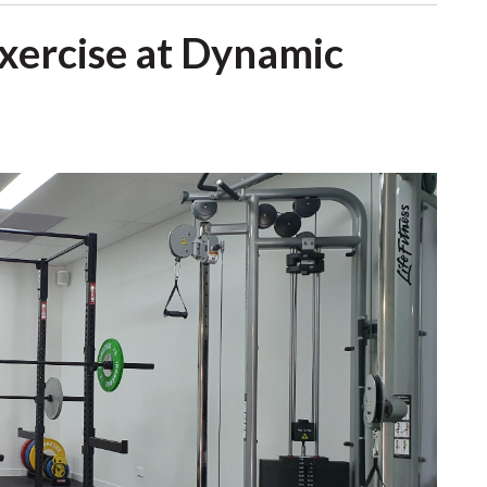
Exercise at Dynamic