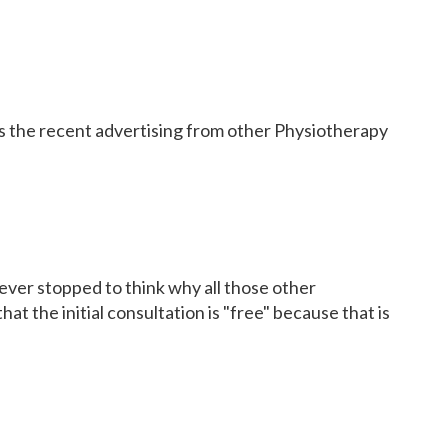
 the recent advertising from other Physiotherapy
u ever stopped to think why all those other
hat the initial consultation is "free" because that is