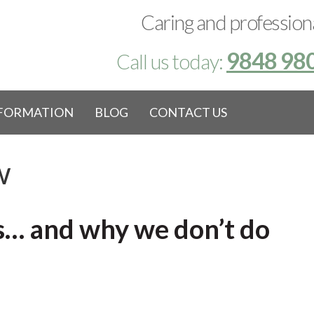
Caring and professiona
9848 98
Call us today:
NFORMATION
BLOG
CONTACT US
w
ns… and why we don’t do