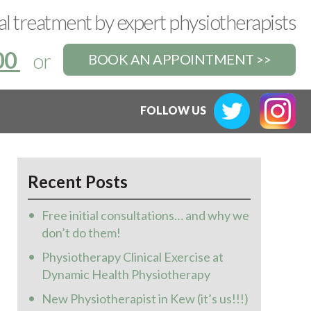
l treatment by expert physiotherapists
00
or
BOOK AN APPOINTMENT >>
FOLLOW US
Recent Posts
Free initial consultations… and why we
don’t do them!
Physiotherapy Clinical Exercise at
Dynamic Health Physiotherapy
New Physiotherapist in Kew (it’s us!!!)