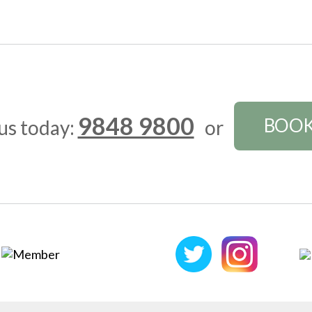
9848 9800
BOOK
 us today:
or
FOLLOW US