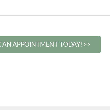
 AN APPOINTMENT TODAY! >>