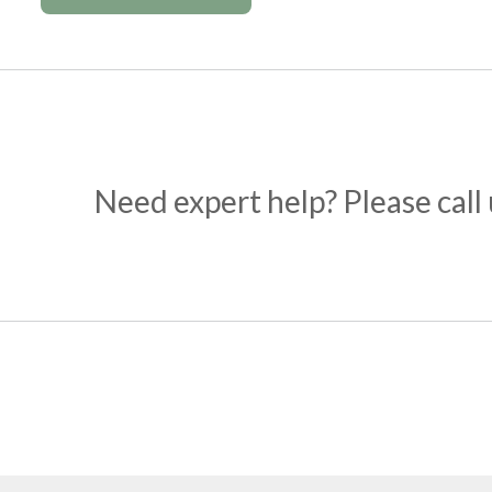
Need expert help? Please call