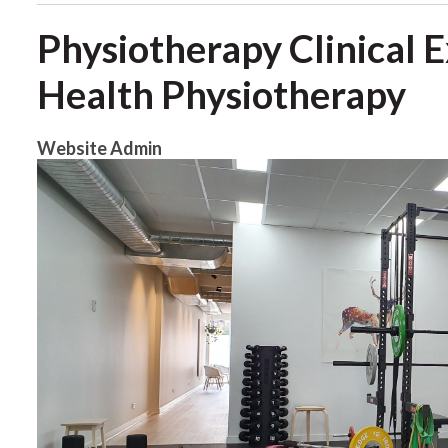
Physiotherapy Clinical 
Health Physiotherapy
Website Admin